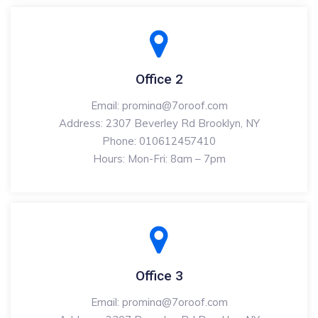
Office 2
Email: promina@7oroof.com
Address: 2307 Beverley Rd Brooklyn, NY
Phone: 010612457410
Hours: Mon-Fri: 8am – 7pm
Office 3
Email: promina@7oroof.com