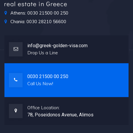
Athens: 0030 21500 00 250
Chania: 0030 28210 56600
info@greek-golden-visa.com
Drop Us a Line
0030 21500 00 250
Call Us Now!
Office Location:
78, Poseidonos Avenue, Alimos