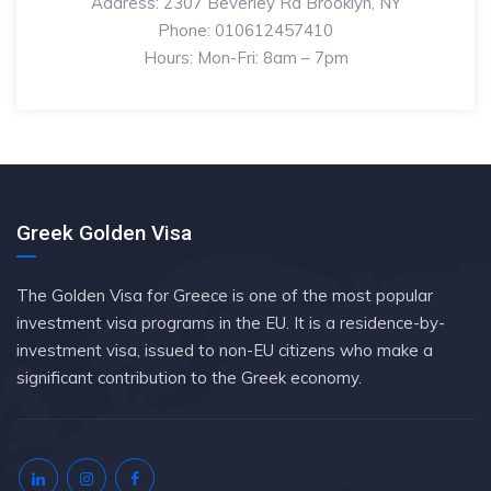
Address: 2307 Beverley Rd Brooklyn, NY
Phone: 010612457410
Hours: Mon-Fri: 8am – 7pm
Greek Golden Visa
The Golden Visa for Greece is one of the most popular
investment visa programs in the EU. It is a residence-by-
investment visa, issued to non-EU citizens who make a
significant contribution to the Greek economy.