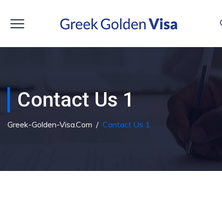
Contact Us 1
Greek-Golden-Visa.com
/
Contact Us 1