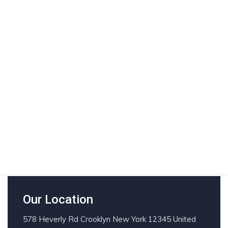
Our Location
578 Heverly Rd Crooklyn New York 12345 United