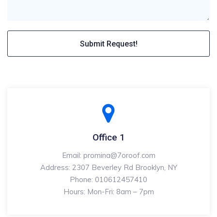
Office 1
Email: promina@7oroof.com
Address: 2307 Beverley Rd Brooklyn, NY
Phone: 010612457410
Hours: Mon-Fri: 8am – 7pm