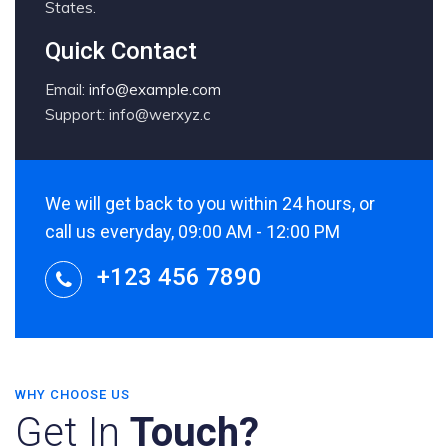
States.
Quick Contact
Email:
info@example.com
Support: info@werxyz.c
We will get back to you within 24 hours, or
call us everyday, 09:00 AM - 12:00 PM
+123 456 7890
WHY CHOOSE US
Get In
Touch?