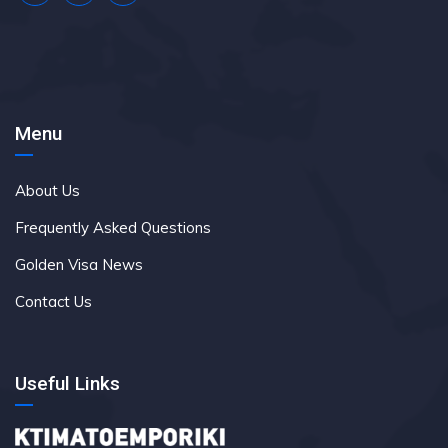
Menu
About Us
Frequently Asked Questions
Golden Visa News
Contact Us
Useful Links