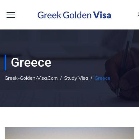
Greece
Greek-Golden-Visa.com
/
Study Visa
/
Greece