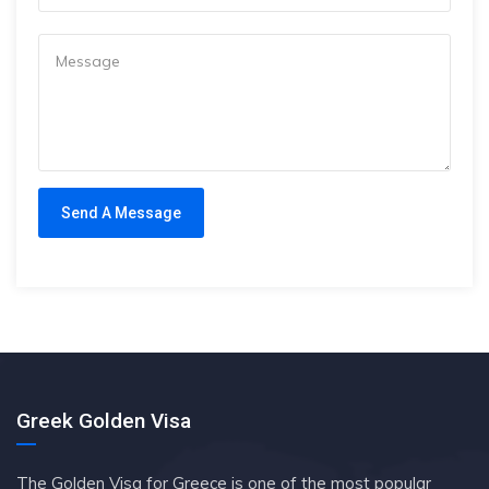
Greek Golden Visa
The Golden Visa for Greece is one of the most popular