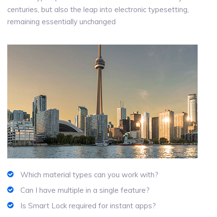
centuries, but also the leap into electronic typesetting,
remaining essentially unchanged
Which material types can you work with?
Can I have multiple in a single feature?
Is Smart Lock required for instant apps?