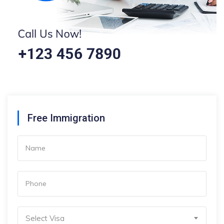
Free Immigration
Select Visa