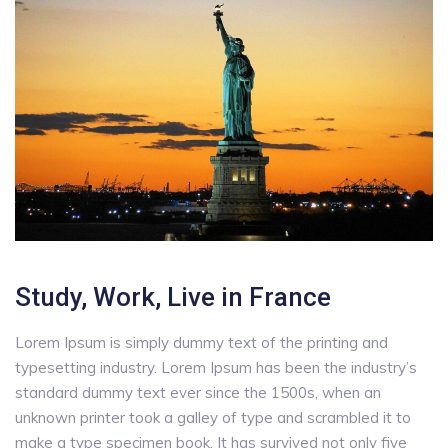
Study, Work, Live in France
Lorem Ipsum is simply dummy text of the printing and
typesetting industry. Lorem Ipsum has been the industry’s
standard dummy text ever since the 1500s, when an
unknown printer took a galley of type and scrambled it to
make a type specimen book. It has survived not only five