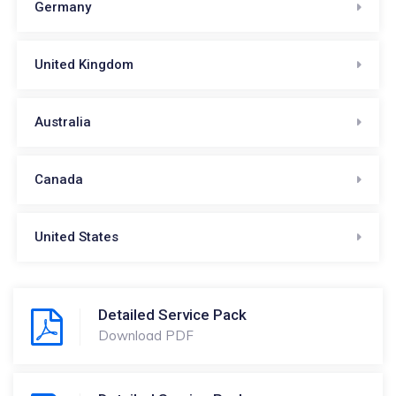
Germany
United Kingdom
Australia
Canada
United States
Detailed Service Pack
Download PDF