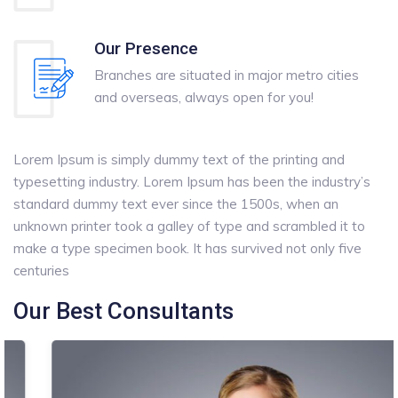
Our Presence
Branches are situated in major metro cities
and overseas, always open for you!
Lorem Ipsum is simply dummy text of the printing and
typesetting industry. Lorem Ipsum has been the industry’s
standard dummy text ever since the 1500s, when an
unknown printer took a galley of type and scrambled it to
make a type specimen book. It has survived not only five
centuries
Our Best Consultants