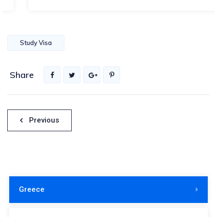
Study Visa
Share
Πλοήγηση
Previous
άρθρων
Greece