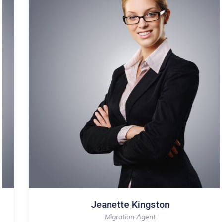
Jeanette Kingston
Migration Agent