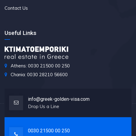
Contact Us
Useful Links
Athens: 0030 21500 00 250
Chania: 0030 28210 56600
info@greek-golden-visa.com
Drop Us a Line
0030 21500 00 250