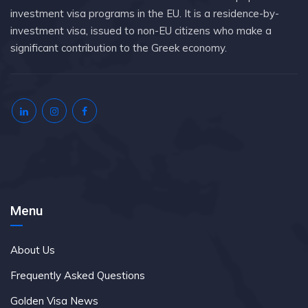
investment visa programs in the EU. It is a residence-by-
investment visa, issued to non-EU citizens who make a
significant contribution to the Greek economy.
Menu
About Us
Frequently Asked Questions
Golden Visa News