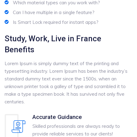
Which material types can you work with?
Can I have multiple in a single feature?
Is Smart Lock required for instant apps?
Study, Work, Live in France
Benefits
Lorem Ipsum is simply dummy text of the printing and
typesetting industry. Lorem Ipsum has been the industry’s
standard dummy text ever since the 1500s, when an
unknown printer took a galley of type and scrambled it to
make a type specimen book. It has survived not only five
centuries.
Accurate Guidance
Skilled professionals are always ready to
provide reliable services to our clients!