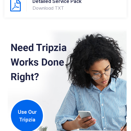
Detailed Service Pack
Download TXT