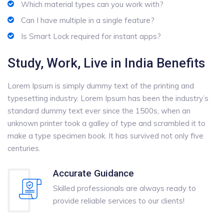
Which material types can you work with?
Can I have multiple in a single feature?
Is Smart Lock required for instant apps?
Study, Work, Live in India Benefits
Lorem Ipsum is simply dummy text of the printing and
typesetting industry. Lorem Ipsum has been the industry’s
standard dummy text ever since the 1500s, when an
unknown printer took a galley of type and scrambled it to
make a type specimen book. It has survived not only five
centuries.
Accurate Guidance
Skilled professionals are always ready to
provide reliable services to our clients!