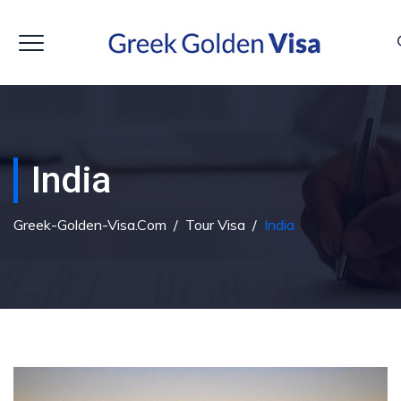
India
Greek-Golden-Visa.com
/
Tour Visa
/
India