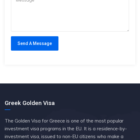
Greek Golden Visa
The Golden Visa for Greece is one of the most popular
investment visa programs in the EU. It is a residence-by-
investment visa, issued to non-EU citizens who make a