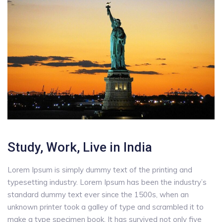
Study, Work, Live in India
Lorem Ipsum is simply dummy text of the printing and
typesetting industry. Lorem Ipsum has been the industry’s
standard dummy text ever since the 1500s, when an
unknown printer took a galley of type and scrambled it to
make a type specimen book. It has survived not only five