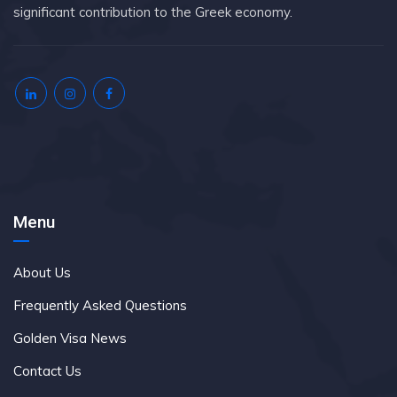
significant contribution to the Greek economy.
Menu
About Us
Frequently Asked Questions
Golden Visa News
Contact Us