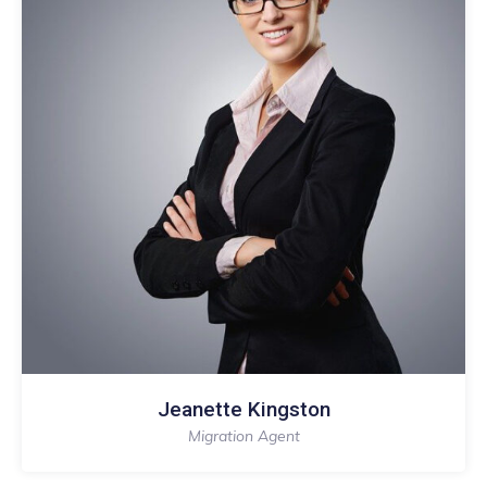
Jeanette Kingston
Migration Agent