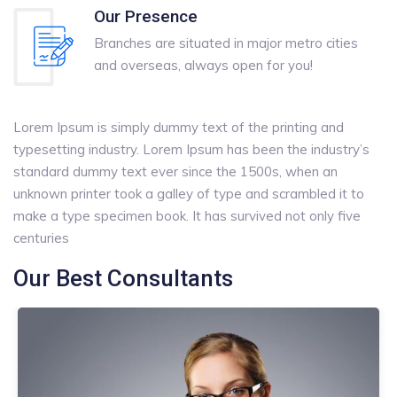
Our Presence
Branches are situated in major metro cities
and overseas, always open for you!
Lorem Ipsum is simply dummy text of the printing and
typesetting industry. Lorem Ipsum has been the industry’s
standard dummy text ever since the 1500s, when an
unknown printer took a galley of type and scrambled it to
make a type specimen book. It has survived not only five
centuries
Our Best Consultants