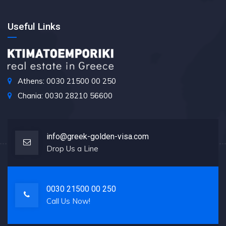
Useful Links
Athens: 0030 21500 00 250
Chania: 0030 28210 56600
info@greek-golden-visa.com
Drop Us a Line
0030 21500 00 250
Call Us Now!