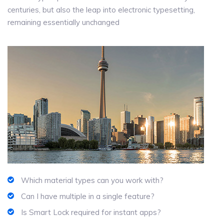
centuries, but also the leap into electronic typesetting,
remaining essentially unchanged
Which material types can you work with?
Can I have multiple in a single feature?
Is Smart Lock required for instant apps?