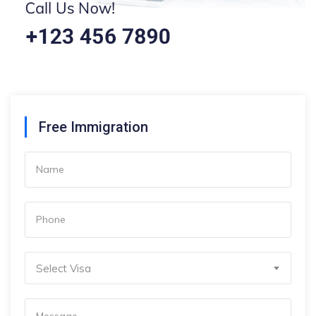
Free Immigration
Select Visa