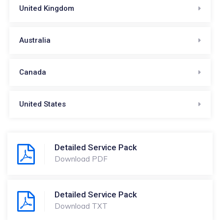
United Kingdom
Australia
Canada
United States
Detailed Service Pack
Download PDF
Detailed Service Pack
Download TXT