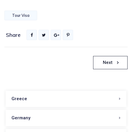
Tour Visa
Share
Πλοήγηση
Next
άρθρων
Greece
Germany