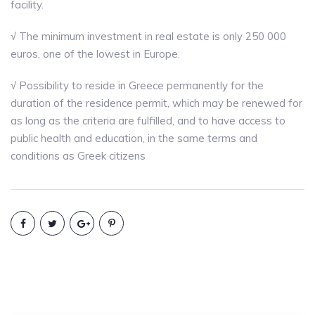
facility.
√ The minimum investment in real estate is only 250 000
euros, one of the lowest in Europe.
√ Possibility to reside in Greece permanently for the
duration of the residence permit, which may be renewed for
as long as the criteria are fulfilled, and to have access to
public health and education, in the same terms and
conditions as Greek citizens