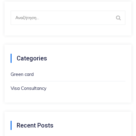
Αναζήτηση
για:
Categories
Green card
Visa Consultancy
Recent Posts