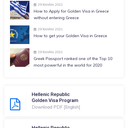
29 Ιουνίου 2021
How to Apply for Golden Visa in Greece
without entering Greece
29 Ιουνίου 2021
How to get your Golden Visa in Greece
29 Ιουνίου 2021
Greek Passport ranked one of the Top 10
most powerful in the world for 2020
Hellenic Republic
Golden Visa Program
Download PDF [English]
Hellenic Republic