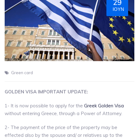
29
ΙΟΎΝ
Green card
GOLDEN VISA IMPORTANT UPDATE:
1- It is now possible to apply for the
Greek Golden Visa
without entering Greece, through a Power of Attorney.
2- The payment of the price of the property may be
effected also by the spouse and/ or relatives up to the