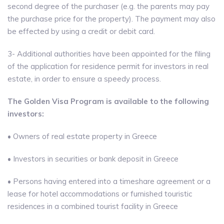
second degree of the purchaser (e.g. the parents may pay
the purchase price for the property). The payment may also
be effected by using a credit or debit card.
3- Additional authorities have been appointed for the filing
of the application for residence permit for investors in real
estate, in order to ensure a speedy process.
The Golden Visa Program is available to the following
investors:
• Owners of real estate property in Greece
• Investors in securities or bank deposit in Greece
• Persons having entered into a timeshare agreement or a
lease for hotel accommodations or furnished touristic
residences in a combined tourist facility in Greece