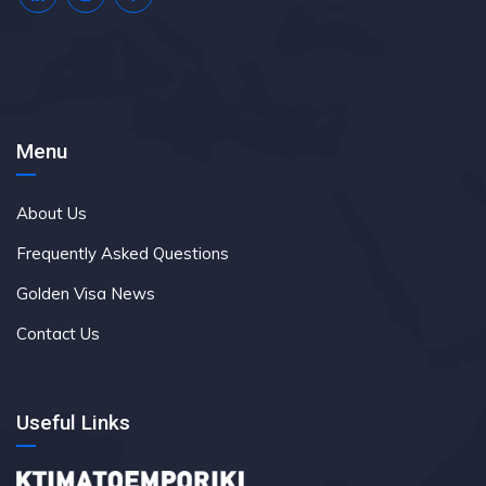
Menu
About Us
Frequently Asked Questions
Golden Visa News
Contact Us
Useful Links