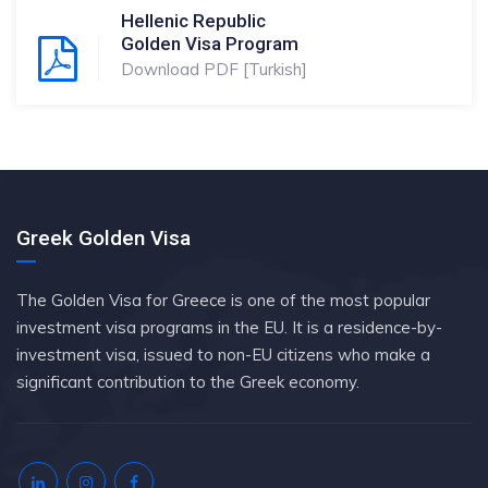
Hellenic Republic
Golden Visa Program
Download PDF [Turkish]
Greek Golden Visa
The Golden Visa for Greece is one of the most popular
investment visa programs in the EU. It is a residence-by-
investment visa, issued to non-EU citizens who make a
significant contribution to the Greek economy.