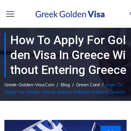
How To Apply For Gol
Den Visa In Greece Wi
Thout Entering Greece
Greek-Golden-Visa.com
/
Blog
/
Green Card
/
How To
Apply For Golden Visa In Greece Without Entering Greece