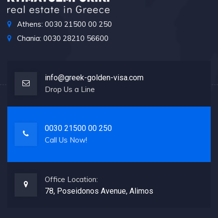
Athens: 0030 21500 00 250
Chania: 0030 28210 56600
info@greek-golden-visa.com
Drop Us a Line
0030 21500 00 250
Call Us Now!
Office Location:
78, Poseidonos Avenue, Alimos