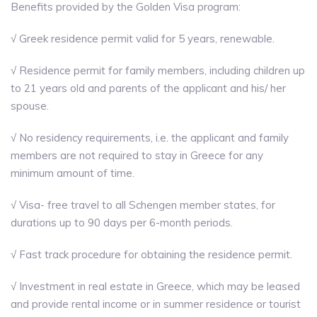
Benefits provided by the Golden Visa prοgram:
√ Greek residence permit valid for 5 years, renewable.
√ Residence permit for family members, including children up
to 21 years old and parents of the applicant and his/ her
spouse.
√ No residency requirements, i.e. the applicant and family
members are not required to stay in Greece for any
minimum amount of time.
√ Visa- free travel to all Schengen member states, for
durations up to 90 days per 6-month periods.
√ Fast track procedure for obtaining the residence permit.
√ Investment in real estate in Greece, which may be leased
and provide rental income or in summer residence or tourist