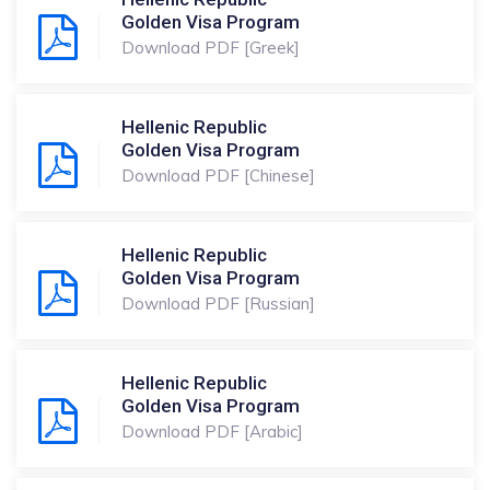
Golden Visa Program
Download PDF [Greek]
Hellenic Republic
Golden Visa Program
Download PDF [Chinese]
Hellenic Republic
Golden Visa Program
Download PDF [Russian]
Hellenic Republic
Golden Visa Program
Download PDF [Arabic]