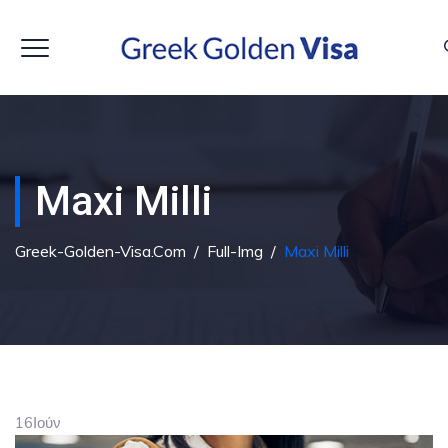
Maxi Milli
Greek-Golden-Visa.com
/
Full-Img
/
Maxi Milli
16
Ιούν