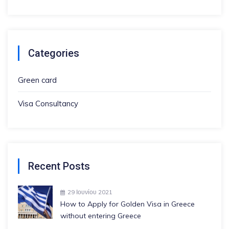
Categories
Green card
Visa Consultancy
Recent Posts
29 Ιουνίου 2021
How to Apply for Golden Visa in Greece
without entering Greece