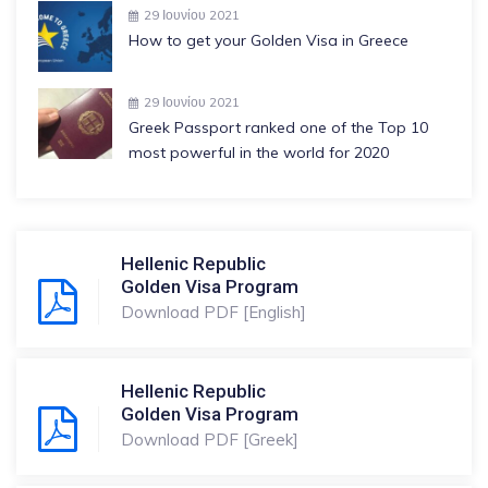
29 Ιουνίου 2021
How to get your Golden Visa in Greece
29 Ιουνίου 2021
Greek Passport ranked one of the Top 10
most powerful in the world for 2020
Hellenic Republic
Golden Visa Program
Download PDF [English]
Hellenic Republic
Golden Visa Program
Download PDF [Greek]