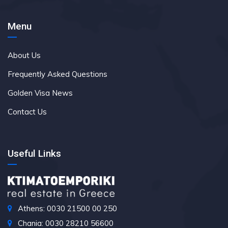
Menu
About Us
Frequently Asked Questions
Golden Visa News
Contact Us
Useful Links
Athens: 0030 21500 00 250
Chania: 0030 28210 56600