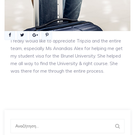
I really would like to appreciate Tripzia and the entire
team, especially Ms Anandias Alex for helping me get
my student visa for the Brunel University. She helped
me all way to find the University & right course. She
was there for me through the entire process.
Αναζήτηση
για: