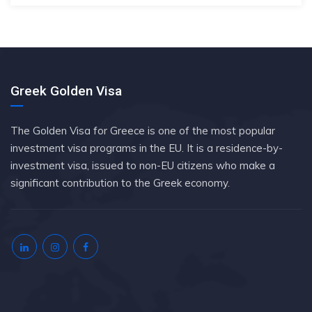
Greek Golden Visa
The Golden Visa for Greece is one of the most popular
investment visa programs in the EU. It is a residence-by-
investment visa, issued to non-EU citizens who make a
significant contribution to the Greek economy.