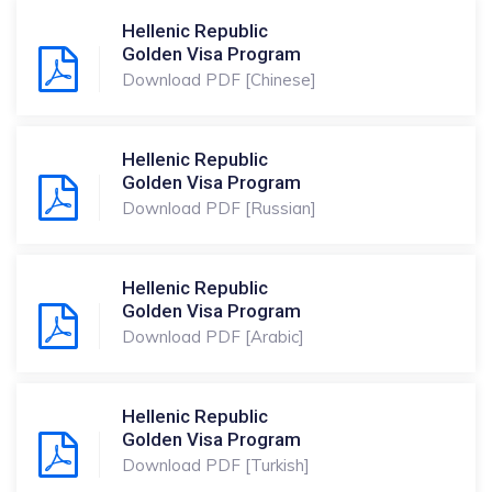
Hellenic Republic
Golden Visa Program
Download PDF [Chinese]
Hellenic Republic
Golden Visa Program
Download PDF [Russian]
Hellenic Republic
Golden Visa Program
Download PDF [Arabic]
Hellenic Republic
Golden Visa Program
Download PDF [Turkish]